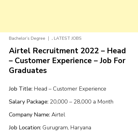
,
Bachelor’s Degree
LATEST JOBS
Airtel Recruitment 2022 – Head
– Customer Experience – Job For
Graduates
Job Title:
Head – Customer Experience
Salary Package:
₹20,000 – ₹28,000 a Month
Company Name:
Airtel
Job Location:
Gurugram, Haryana