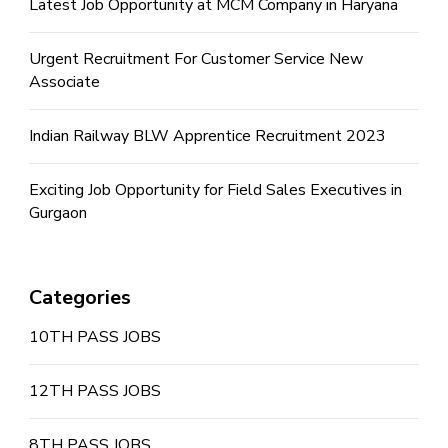
Latest Job Opportunity at MCM Company in Haryana
Urgent Recruitment For Customer Service New
Associate
Indian Railway BLW Apprentice Recruitment 2023
Exciting Job Opportunity for Field Sales Executives in
Gurgaon
Categories
10TH PASS JOBS
12TH PASS JOBS
8TH PASS JOBS