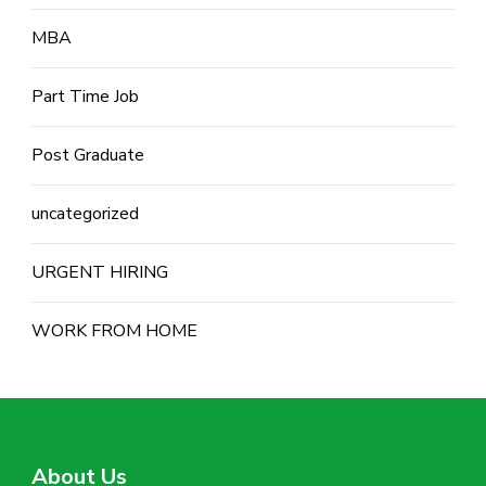
MBA
Part Time Job
Post Graduate
uncategorized
URGENT HIRING
WORK FROM HOME
About Us