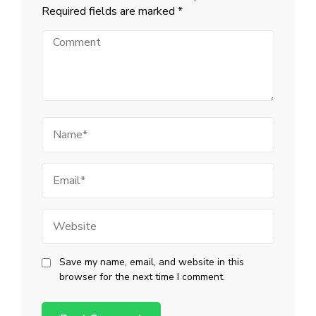
Required fields are marked
*
Comment
Name
Email
Website
Save my name, email, and website in this
browser for the next time I comment.