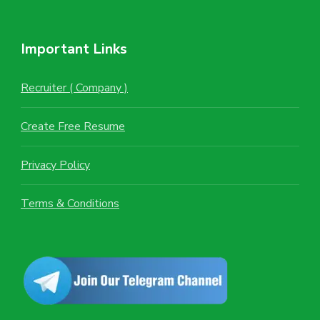
Important Links
Recruiter ( Company )
Create Free Resume
Privacy Policy
Terms & Conditions