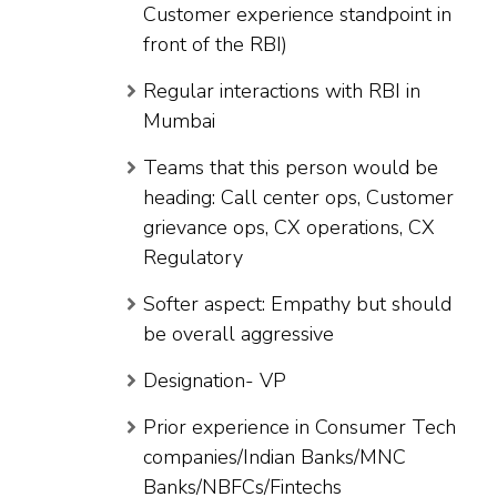
Customer experience standpoint in
front of the RBI)
Regular interactions with RBI in
Mumbai
Teams that this person would be
heading: Call center ops, Customer
grievance ops, CX operations, CX
Regulatory
Softer aspect: Empathy but should
be overall aggressive
Designation- VP
Prior experience in Consumer Tech
companies/Indian Banks/MNC
Banks/NBFCs/Fintechs