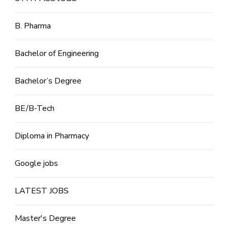
B. Pharma
Bachelor of Engineering
Bachelor’s Degree
BE/B-Tech
Diploma in Pharmacy
Google jobs
LATEST JOBS
Master's Degree