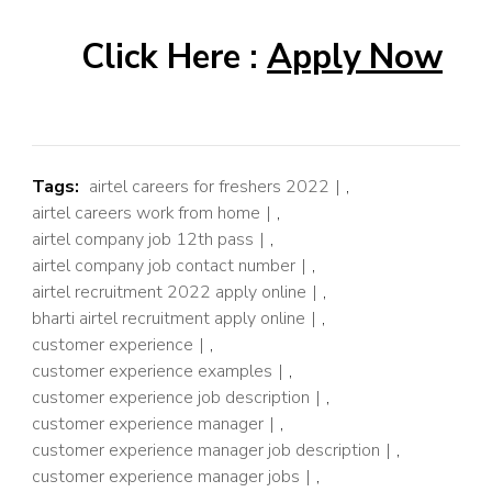
Click Here :
Apply Now
Tags:
airtel careers for freshers 2022
,
airtel careers work from home
,
airtel company job 12th pass
,
airtel company job contact number
,
airtel recruitment 2022 apply online
,
bharti airtel recruitment apply online
,
customer experience
,
customer experience examples
,
customer experience job description
,
customer experience manager
,
customer experience manager job description
,
customer experience manager jobs
,