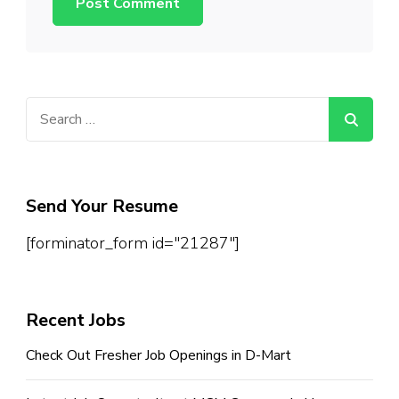
Search
for:
Send Your Resume
[forminator_form id="21287"]
Recent Jobs
Check Out Fresher Job Openings in D-Mart