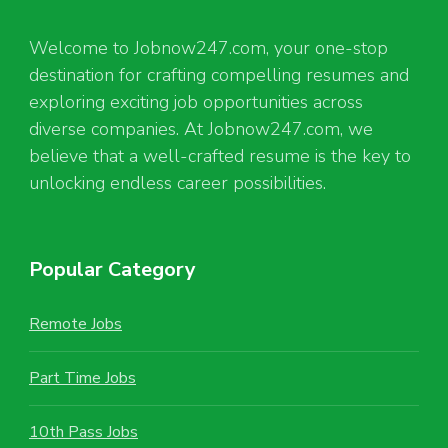
Welcome to Jobnow247.com, your one-stop
destination for crafting compelling resumes and
exploring exciting job opportunities across
diverse companies. At Jobnow247.com, we
believe that a well-crafted resume is the key to
unlocking endless career possibilities.
Popular Category
Remote Jobs
Part Time Jobs
10th Pass Jobs