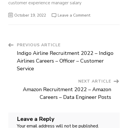
customer experience manager salary
on
October 19, 2022
Leave a Comment
Airtel
Recruitment
2022
–
Head
–
Customer
Post
PREVIOUS ARTICLE
Experience
–
Indigo Airline Recruitment 2022 – Indigo
Job
Navigation
For
Airlines Careers – Officer – Customer
Graduates
Service
NEXT ARTICLE
Amazon Recruitment 2022 – Amazon
Careers – Data Engineer Posts
Leave a Reply
Your email address will not be published.