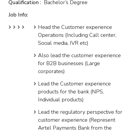
Qualification :
Bachelor’s Degree
Job Info:
Head the Customer experience
Operations (Including Call center,
Social media, IVR etc)
Also lead the customer experience
for B2B businesses (Large
corporates)
Lead the Customer experience
products for the bank (NPS,
Individual products)
Lead the regulatory perspective for
customer experience (Represent
Airtel Payments Bank from the