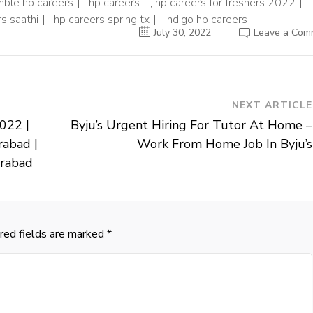
ble hp careers
,
hp careers
,
hp careers for freshers 2022
,
s saathi
,
hp careers spring tx
,
indigo hp careers
July 30, 2022
Leave a Com
NEXT ARTICLE
022 |
Byju’s Urgent Hiring For Tutor At Home –
rabad |
Work From Home Job In Byju’s
erabad
red fields are marked
*