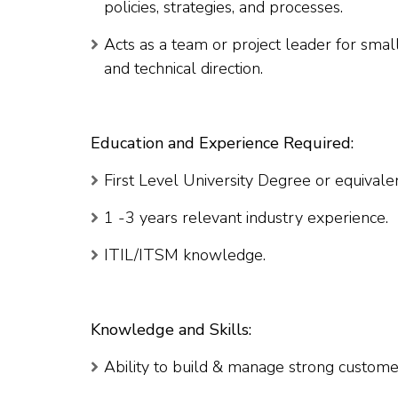
policies, strategies, and processes.
Acts as a team or project leader for sm
and technical direction.
Education and Experience Required:
First Level University Degree or equivale
1 -3 years relevant industry experience.
ITIL/ITSM knowledge.
Knowledge and Skills:
Ability to build & manage strong customer