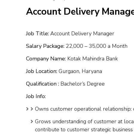
Account Delivery Manage
Job Title:
Account Delivery Manager
Salary Package:
₹22,000 – ₹35,000 a Month
Company Name:
Kotak Mahindra Bank
Job Location:
Gurgaon, Haryana
Qualification :
Bachelor’s Degree
Job Info:
Owns customer operational relationship: 
Grows understanding of customer at local
contribute to customer strategic business