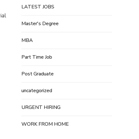
LATEST JOBS
ial
Master's Degree
MBA
Part Time Job
Post Graduate
uncategorized
URGENT HIRING
WORK FROM HOME