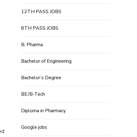
12TH PASS JOBS
8TH PASS JOBS
B. Pharma
Bachelor of Engineering
Bachelor’s Degree
BE/B-Tech
Diploma in Pharmacy
Google jobs
ed