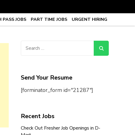
 PASS JOBS
PART TIME JOBS
URGENT HIRING
obs, Work From Home Jobs –
Search
for:
Send Your Resume
[forminator_form id="21287"]
Recent Jobs
Check Out Fresher Job Openings in D-