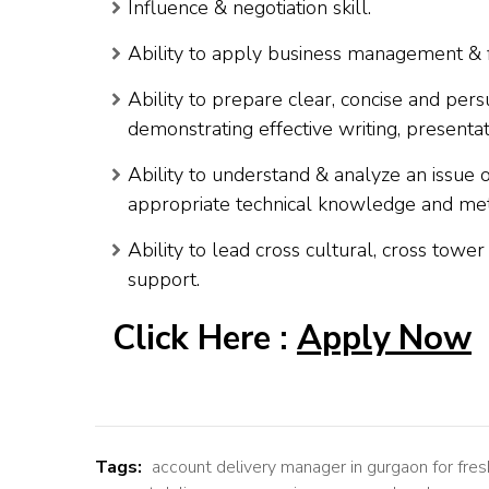
Influence & negotiation skill.
Ability to apply business management & f
Ability to prepare clear, concise and per
demonstrating effective writing, presentati
Ability to understand & analyze an issue
appropriate technical knowledge and meth
Ability to lead cross cultural, cross towe
support.
Click Here :
Apply Now
Tags:
account delivery manager in gurgaon for fres