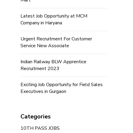
Mart
Latest Job Opportunity at MCM
Company in Haryana
Urgent Recruitment For Customer
Service New Associate
Indian Railway BLW Apprentice
Recruitment 2023
Exciting Job Opportunity for Field Sales
Executives in Gurgaon
Categories
10TH PASS JOBS