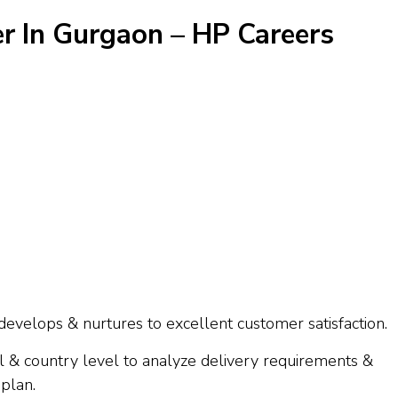
r In Gurgaon – HP Careers
develops & nurtures to excellent customer satisfaction.
 & country level to analyze delivery requirements &
 plan.