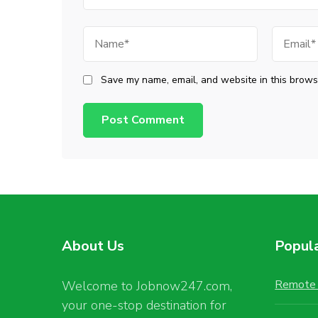
Name
Email
Save my name, email, and website in this browse
About Us
Popul
Remote 
Welcome to Jobnow247.com,
your one-stop destination for