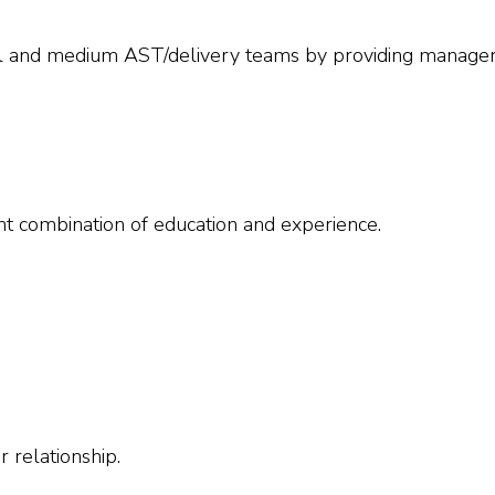
all and medium AST/delivery teams by providing manager
nt combination of education and experience.
 relationship.