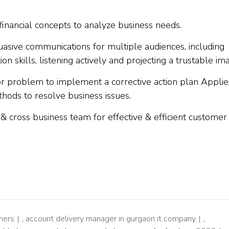
inancial concepts to analyze business needs.
suasive communications for multiple audiences, including
on skills, listening actively and projecting a trustable im
 or problem to implement a corrective action plan Applie
ods to resolve business issues.
r & cross business team for effective & efficient customer
hers
,
account delivery manager in gurgaon it company
,