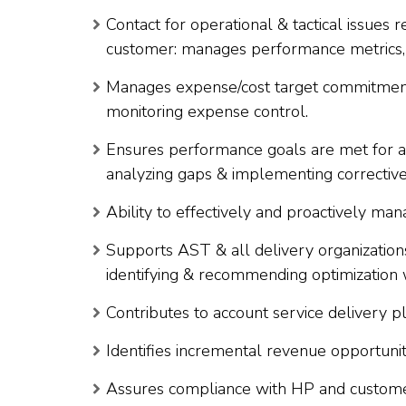
Contact for operational & tactical issues r
customer: manages performance metrics, 
Manages expense/cost target commitments
monitoring expense control.
Ensures performance goals are met for all
analyzing gaps & implementing corrective
Ability to effectively and proactively mana
Supports AST & all delivery organizations
identifying & recommending optimization 
Contributes to account service delivery pl
Identifies incremental revenue opportunit
Assures compliance with HP and customer’