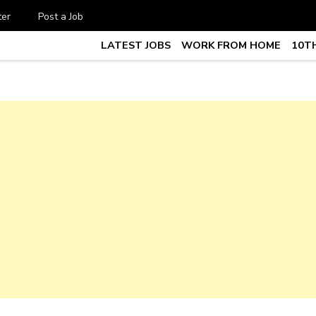
ter
Post a Job
LATEST JOBS
WORK FROM HOME
10TH
te Job vacancy, 10th,12th Pass J
7