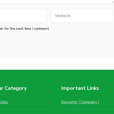
Website
r for the next time I comment.
ar Category
Important Links
Jobs
Recruiter ( Company )