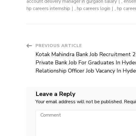
account delivery manager in gurgaon salary
,
ensem
hp careers internship
,
hp careers login
,
hp career
Post
PREVIOUS ARTICLE
Kotak Mahindra Bank Job Recruitment 2
Navigation
Private Bank Job For Graduates In Hyde
Relationship Officer Job Vacancy In Hyd
Leave a Reply
Your email address will not be published.
Requi
Comment