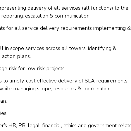
epresenting delivery of all services (all functions) to the
reporting, escalation & communication.
 for all service delivery requirements implementing &
 in scope services across all towers: identifying &
 action plans.
ge risk for low risk projects.
 to timely, cost effective delivery of SLA requirements
while managing scope, resources & coordination.
an.
ies.
s HR, PR, legal, financial, ethics and government relat