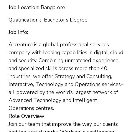
Job Location:
Bangalore
Qualification :
Bachelor’s Degree
Job Info:
Accenture is a global professional services
company with leading capabilities in digital, cloud
and security. Combining unmatched experience
and specialized skills across more than 40
industries, we offer Strategy and Consulting,
Interactive, Technology and Operations services–
all powered by the world’s largest network of
Advanced Technology and Intelligent
Operations centres.
Role Overview
Join our team that improve the way our clients