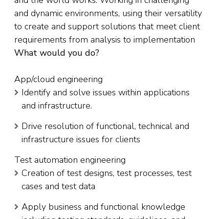
and the world works. Working in challenging
and dynamic environments, using their versatility
to create and support solutions that meet client
requirements from analysis to implementation
What would you do?
App/cloud engineering
Identify and solve issues within applications
and infrastructure.
Drive resolution of functional, technical and
infrastructure issues for clients
Test automation engineering
Creation of test designs, test processes, test
cases and test data
Apply business and functional knowledge