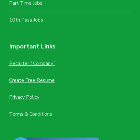
Part Time Jobs
10th Pass Jobs
Important Links
Recruiter ( Company )
Create Free Resume
Privacy Policy
Terms & Conditions