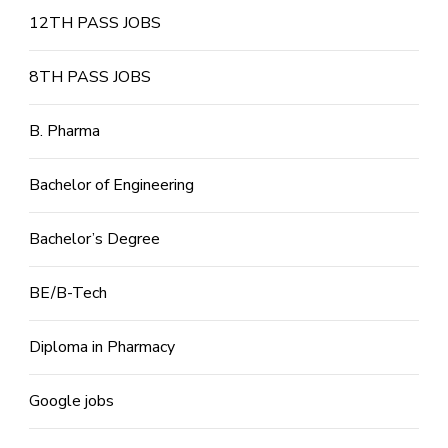
12TH PASS JOBS
8TH PASS JOBS
B. Pharma
Bachelor of Engineering
Bachelor’s Degree
BE/B-Tech
Diploma in Pharmacy
Google jobs