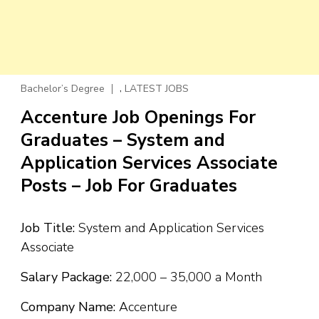
,
Bachelor’s Degree
LATEST JOBS
Accenture Job Openings For
Graduates – System and
Application Services Associate
Posts – Job For Graduates
Job Title:
System and Application Services
Associate
Salary Package:
₹22,000 – ₹35,000 a Month
Company Name:
Accenture