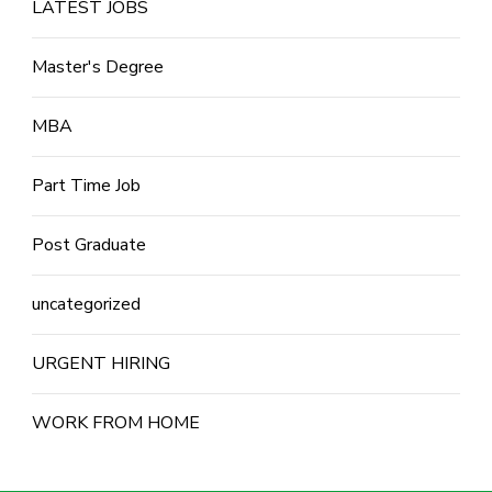
LATEST JOBS
Master's Degree
MBA
Part Time Job
Post Graduate
uncategorized
URGENT HIRING
WORK FROM HOME