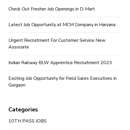
Check Out Fresher Job Openings in D-Mart
Latest Job Opportunity at MCM Company in Haryana
Urgent Recruitment For Customer Service New
Associate
Indian Railway BLW Apprentice Recruitment 2023
Exciting Job Opportunity for Field Sales Executives in
Gurgaon
Categories
10TH PASS JOBS