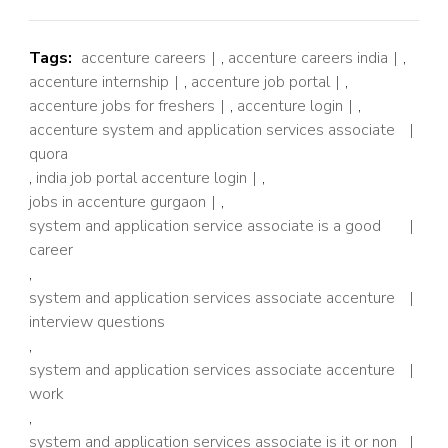
Tags:
accenture careers
,
accenture careers india
,
accenture internship
,
accenture job portal
,
accenture jobs for freshers
,
accenture login
,
accenture system and application services associate
quora
,
india job portal accenture login
,
jobs in accenture gurgaon
,
system and application service associate is a good
career
,
system and application services associate accenture
interview questions
,
system and application services associate accenture
work
,
system and application services associate is it or non