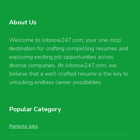
About Us
Welcome to Jobnow247.com, your one-stop
destination for crafting compelling resumes and
exploring exciting job opportunities across
diverse companies. At Jobnow247.com, we
believe that a well-crafted resume is the key to
unlocking endless career possibilities.
Popular Category
Remote Jobs