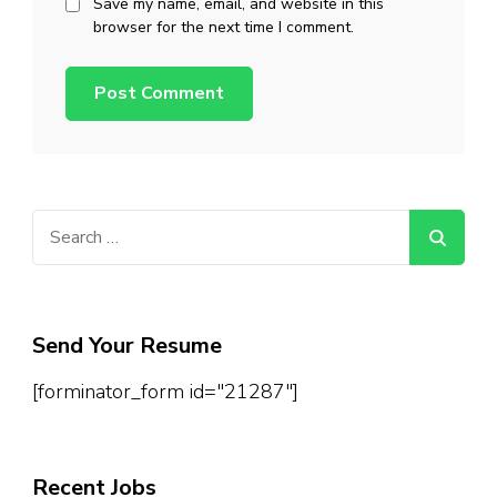
Save my name, email, and website in this
browser for the next time I comment.
Search
for:
Send Your Resume
[forminator_form id="21287"]
Recent Jobs