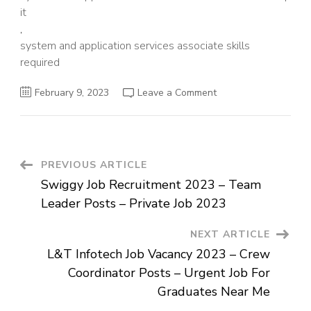
it
,
system and application services associate skills
required
on
February 9, 2023
Leave a Comment
Accenture
Job
Openings
For
Graduates
–
System
Post
PREVIOUS ARTICLE
and
Application
Swiggy Job Recruitment 2023 – Team
Services
Navigation
Associate
Leader Posts – Private Job 2023
Posts
–
Job
NEXT ARTICLE
For
Graduates
L&T Infotech Job Vacancy 2023 – Crew
Coordinator Posts – Urgent Job For
Graduates Near Me