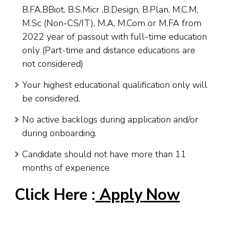
B.FA,BBiot, B.S.Micr ,B.Design, B.Plan, M.C.M,
M.Sc (Non-CS/IT), M.A, M.Com or M.FA from
2022 year of passout with full-time education
only (Part-time and distance educations are
not considered)
Your highest educational qualification only will
be considered.
No active backlogs during application and/or
during onboarding.
Candidate should not have more than 11
months of experience
Click Here :
Apply Now