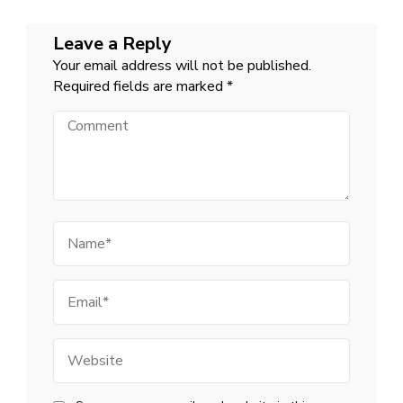
Leave a Reply
Your email address will not be published.
Required fields are marked
*
Comment
Name
Email
Website