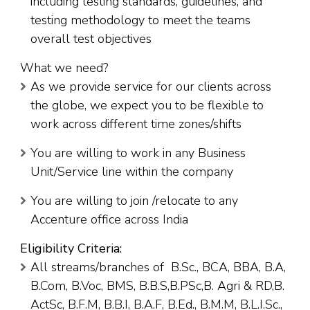
including testing standards, guidelines, and
testing methodology to meet the teams
overall test objectives
What we need?
As we provide service for our clients across
the globe, we expect you to be flexible to
work across different time zones/shifts
You are willing to work in any Business
Unit/Service line within the company
You are willing to join /relocate to any
Accenture office across India
Eligibility Criteria:
All streams/branches of B.Sc., BCA, BBA, B.A,
B.Com, B.Voc, BMS, B.B.S,B.PSc,B. Agri & RD,B.
ActSc, B.F.M, B.B.I, B.A.F, B.Ed., B.M.M, B.L.I.Sc.,