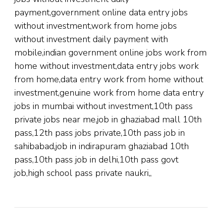
payment,government online data entry jobs
without investment,work from home jobs
without investment daily payment with
mobile,indian government online jobs work from
home without investment,data entry jobs work
from home,data entry work from home without
investment,genuine work from home data entry
jobs in mumbai without investment,10th pass
private jobs near me,job in ghaziabad mall 10th
pass,12th pass jobs private,10th pass job in
sahibabad,job in indirapuram ghaziabad 10th
pass,10th pass job in delhi,10th pass govt
job,high school pass private naukri,,