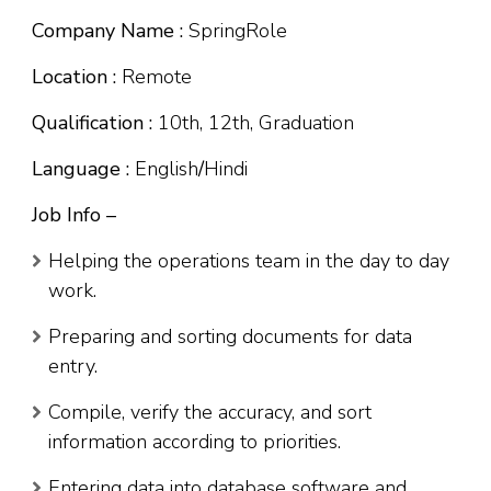
Company Name :
SpringRole
Location :
Remote
Qualification :
10th, 12th, Graduation
Language :
English
/
Hindi
Job Info –
Helping the operations team in the day to day
work.
Preparing and sorting documents for data
entry.
Compile, verify the accuracy, and sort
information according to priorities.
Entering data into database software and