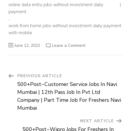
online data entry jobs without investment daily
payment
,
work from home jobs without investment daily payment
with mobile
on
June 12, 2022
Leave a Comment
500+Post~Data
Entry
Jobs
For
Students
Without
Investment
Post
PREVIOUS ARTICLE
From
Home
500+Post~Customer Service Jobs In Navi
|
Navigation
Online
Mumbai | 12th Pass Job In Pvt Ltd
Jobs
For
Company | Part Time Job For Freshers Navi
10th
Pass
Mumbai
Students
From
Home
NEXT ARTICLE
|
Job
500+Post~Wipro Jobs For Freshers In