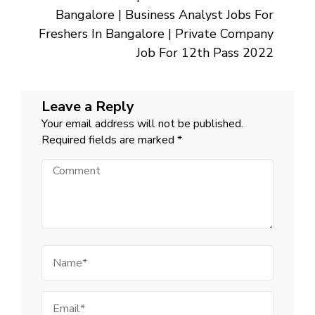
For
10th
Bangalore | Business Analyst Jobs For
Pass
Fresher
Freshers In Bangalore | Private Company
Near
Me
Job For 12th Pass 2022
Leave a Reply
Your email address will not be published.
Required fields are marked
*
Comment
Name
Email