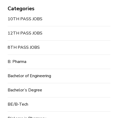
Categories
10TH PASS JOBS
12TH PASS JOBS
8TH PASS JOBS
B. Pharma
Bachelor of Engineering
Bachelor’s Degree
BE/B-Tech