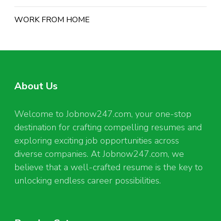
WORK FROM HOME
About Us
Welcome to Jobnow247.com, your one-stop
destination for crafting compelling resumes and
exploring exciting job opportunities across
diverse companies. At Jobnow247.com, we
believe that a well-crafted resume is the key to
unlocking endless career possibilities.