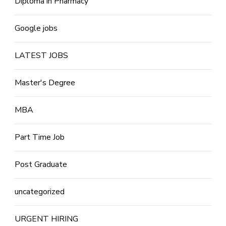
Diploma in Pharmacy
Google jobs
LATEST JOBS
Master's Degree
MBA
Part Time Job
Post Graduate
uncategorized
URGENT HIRING