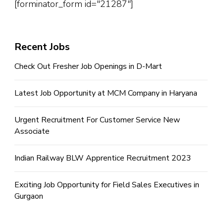
[forminator_form id="21287"]
Recent Jobs
Check Out Fresher Job Openings in D-Mart
Latest Job Opportunity at MCM Company in Haryana
Urgent Recruitment For Customer Service New
Associate
Indian Railway BLW Apprentice Recruitment 2023
Exciting Job Opportunity for Field Sales Executives in
Gurgaon