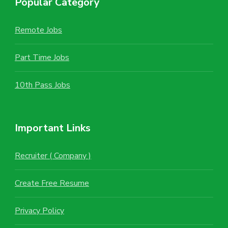
Popular Category
Remote Jobs
Part Time Jobs
10th Pass Jobs
Important Links
Recruiter ( Company )
Create Free Resume
Privacy Policy