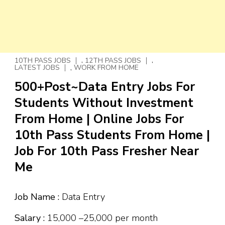
,
,
10TH PASS JOBS
12TH PASS JOBS
,
LATEST JOBS
WORK FROM HOME
500+Post~Data Entry Jobs For
Students Without Investment
From Home | Online Jobs For
10th Pass Students From Home |
Job For 10th Pass Fresher Near
Me
Job Name :
Data Entry
Salary :
₹15,000 –₹25,000 per month