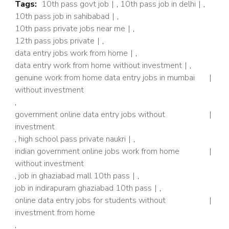
Tags:
10th pass govt job
,
10th pass job in delhi
,
10th pass job in sahibabad
,
10th pass private jobs near me
,
12th pass jobs private
,
data entry jobs work from home
,
data entry work from home without investment
,
genuine work from home data entry jobs in mumbai
without investment
,
government online data entry jobs without
investment
,
high school pass private naukri
,
indian government online jobs work from home
without investment
,
job in ghaziabad mall 10th pass
,
job in indirapuram ghaziabad 10th pass
,
online data entry jobs for students without
investment from home
,