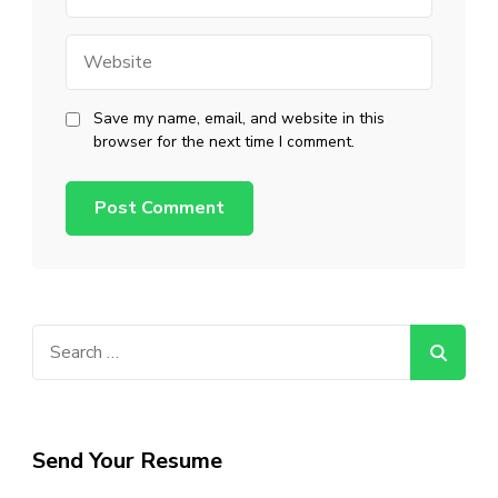
Website
Save my name, email, and website in this
browser for the next time I comment.
Search
for:
Send Your Resume