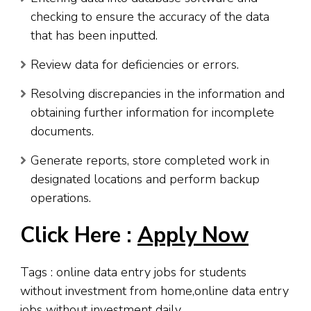
checking to ensure the accuracy of the data
that has been inputted.
Review data for deficiencies or errors.
Resolving discrepancies in the information and
obtaining further information for incomplete
documents.
Generate reports, store completed work in
designated locations and perform backup
operations.
Click Here :
Apply Now
Tags : online data entry jobs for students
without investment from home,online data entry
jobs without investment daily