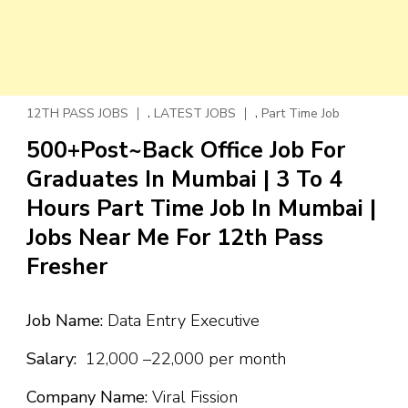
,
,
12TH PASS JOBS
LATEST JOBS
Part Time Job
500+Post~Back Office Job For
Graduates In Mumbai | 3 To 4
Hours Part Time Job In Mumbai |
Jobs Near Me For 12th Pass
Fresher
Job Name:
Data Entry Executive
Salary:
₹12,000 –₹22,000 per month
Company Name:
Viral Fission