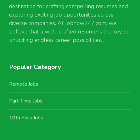
destination for crafting compelling resumes and
exploring exciting job opportunities across
diverse companies. At Jobnow247.com, we
believe that a well-crafted resume is the key to
unlocking endless career possibilities.
Popular Category
Remote Jobs
Part Time Jobs
10th Pass Jobs