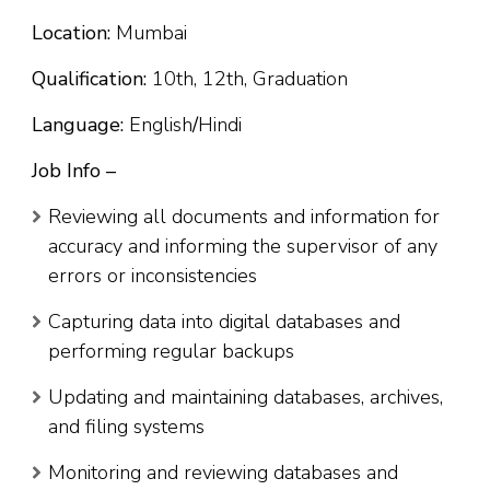
Location:
Mumbai
Qualification:
10th, 12th, Graduation
Language:
English
/
Hindi
Job Info –
Reviewing all documents and information for
accuracy and informing the supervisor of any
errors or inconsistencies
Capturing data into digital databases and
performing regular backups
Updating and maintaining databases, archives,
and filing systems
Monitoring and reviewing databases and