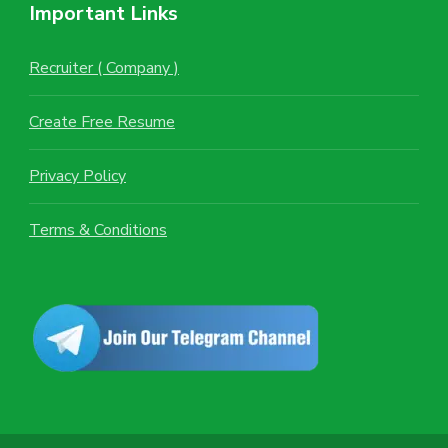
Important Links
Recruiter ( Company )
Create Free Resume
Privacy Policy
Terms & Conditions