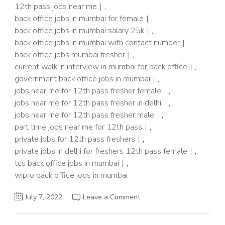
12th pass jobs near me
,
back office jobs in mumbai for female
,
back office jobs in mumbai salary 25k
,
back office jobs in mumbai with contact number
,
back office jobs mumbai fresher
,
current walk in interview in mumbai for back office
,
government back office jobs in mumbai
,
jobs near me for 12th pass fresher female
,
jobs near me for 12th pass fresher in delhi
,
jobs near me for 12th pass fresher male
,
part time jobs near me for 12th pass
,
private jobs for 12th pass freshers
,
private jobs in delhi for freshers 12th pass female
,
tcs back office jobs in mumbai
,
wipro back office jobs in mumbai
on
July 7, 2022
Leave a Comment
500+Post~Back
Office
Job
For