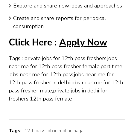
Explore and share new ideas and approaches
Create and share reports for periodical
consumption
Click Here :
Apply Now
Tags : private jobs for 12th pass freshers,jobs
near me for 12th pass fresher female,part time
jobs near me for 12th pass,jobs near me for
12th pass fresher in delhi,jobs near me for 12th
pass fresher male,private jobs in delhi for
freshers 12th pass female
Tags:
12th pass job in mohan nagar
,