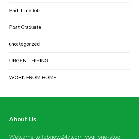
Part Time Job
Post Graduate
uncategorized
URGENT HIRING
WORK FROM HOME
About Us
Welcome to Jobnow247.com, your one-stop