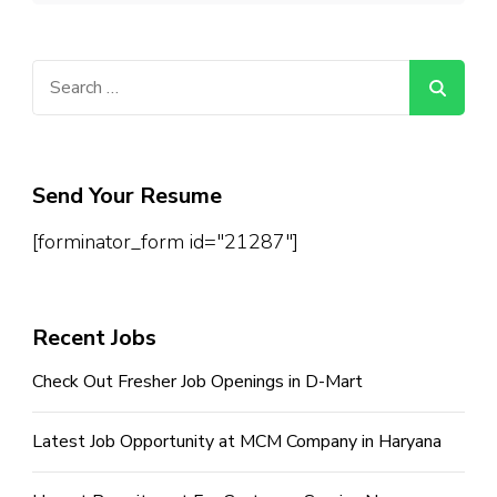
Search
for:
Send Your Resume
[forminator_form id="21287"]
Recent Jobs
Check Out Fresher Job Openings in D-Mart
Latest Job Opportunity at MCM Company in Haryana