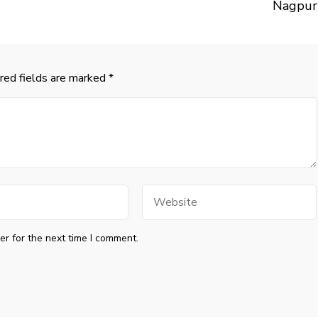
Nagpur
red fields are marked
*
Website
r for the next time I comment.