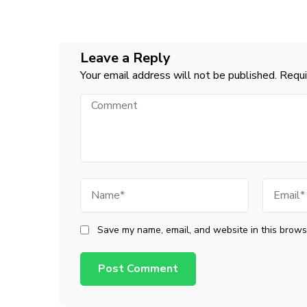
Leave a Reply
Your email address will not be published.
Requi
Comment
Name
Email
Save my name, email, and website in this browse