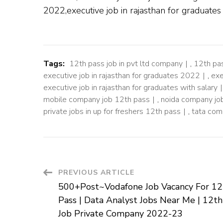
2022,executive job in rajasthan for graduate
Tags:
12th pass job in pvt ltd company
,
12th pa
executive job in rajasthan for graduates 2022
,
exe
executive job in rajasthan for graduates with salary
mobile company job 12th pass
,
noida company jo
private jobs in up for freshers 12th pass
,
tata com
Post
PREVIOUS ARTICLE
500+Post~Vodafone Job Vacancy For 12
Navigation
Pass | Data Analyst Jobs Near Me | 12th
Job Private Company 2022-23