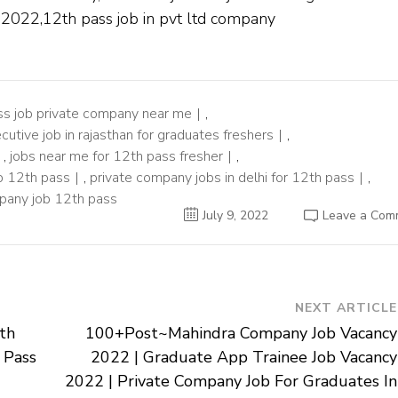
s 2022,12th pass job in pvt ltd company
ss job private company near me
,
cutive job in rajasthan for graduates freshers
,
,
jobs near me for 12th pass fresher
,
b 12th pass
,
private company jobs in delhi for 12th pass
,
pany job 12th pass
July 9, 2022
Leave a Com
NEXT ARTICLE
th
100+Post~Mahindra Company Job Vacancy
 Pass
2022 | Graduate App Trainee Job Vacancy
2022 | Private Company Job For Graduates In