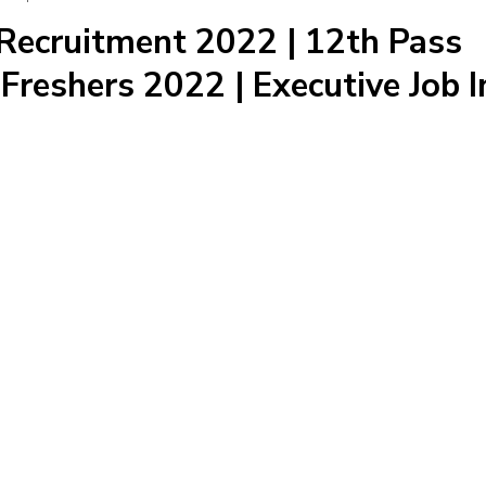
Recruitment 2022 | 12th Pass
Freshers 2022 | Executive Job I