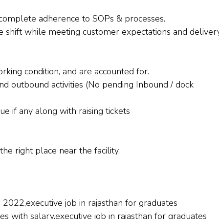
e complete adherence to SOPs & processes.
the shift while meeting customer expectations and deliver
orking condition, and are accounted for.
nd outbound activities (No pending Inbound / dock
e if any along with raising tickets
he right place near the facility.
s 2022,executive job in rajasthan for graduates
tes with salary,executive job in rajasthan for graduates