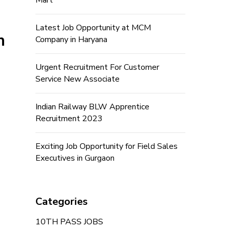
Mart
Latest Job Opportunity at MCM
n
Company in Haryana
Urgent Recruitment For Customer
Service New Associate
Indian Railway BLW Apprentice
Recruitment 2023
Exciting Job Opportunity for Field Sales
Executives in Gurgaon
Categories
10TH PASS JOBS