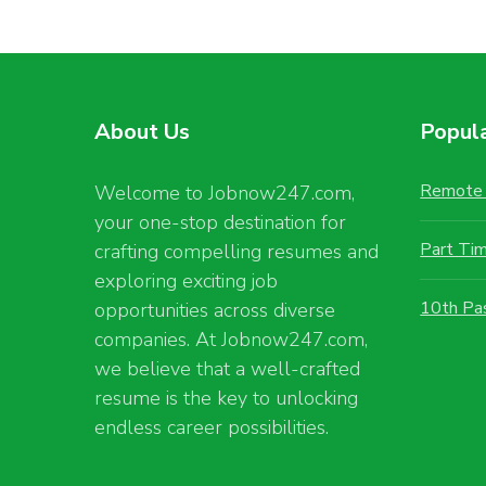
About Us
Popul
Remote 
Welcome to Jobnow247.com,
your one-stop destination for
Part Ti
crafting compelling resumes and
exploring exciting job
10th Pa
opportunities across diverse
companies. At Jobnow247.com,
we believe that a well-crafted
resume is the key to unlocking
endless career possibilities.