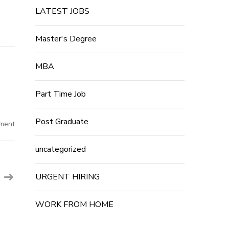
LATEST JOBS
Master's Degree
MBA
Part Time Job
Post Graduate
on
ment
1500+Post~Flipkart
Job
Recruitment
uncategorized
2022
|
12th
Pass
URGENT HIRING
Private
Company
Job
For
WORK FROM HOME
Freshers
2022
|