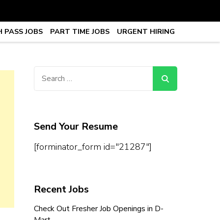
 PASS JOBS
PART TIME JOBS
URGENT HIRING
obs, Work From Home Jobs –
Search
for:
Send Your Resume
[forminator_form id="21287"]
Recent Jobs
Check Out Fresher Job Openings in D-