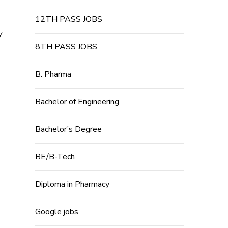
12TH PASS JOBS
y
8TH PASS JOBS
B. Pharma
Bachelor of Engineering
Bachelor’s Degree
BE/B-Tech
Diploma in Pharmacy
Google jobs