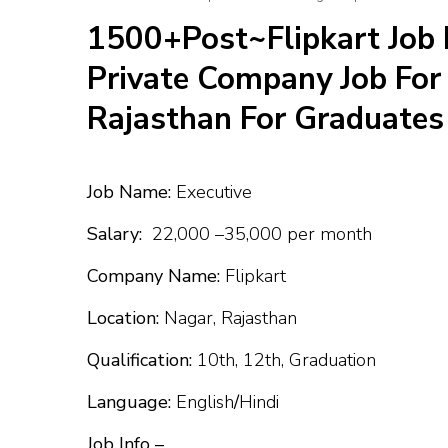
1500+Post~Flipkart Job 
Private Company Job For 
Rajasthan For Graduates
Job Name:
Executive
Salary:
₹22,000 –₹35,000 per month
Company Name:
Flipkart
Location:
Nagar, Rajasthan
Qualification:
10th, 12th, Graduation
Language:
English
/
Hindi
Job Info –