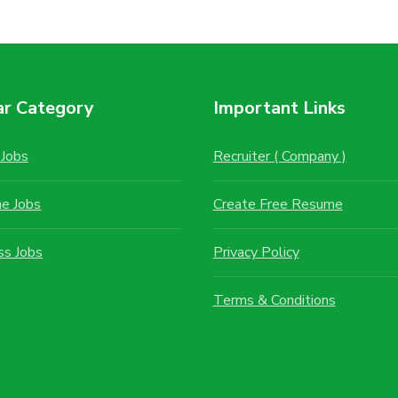
ar Category
Important Links
Jobs
Recruiter ( Company )
me Jobs
Create Free Resume
ss Jobs
Privacy Policy
Terms & Conditions