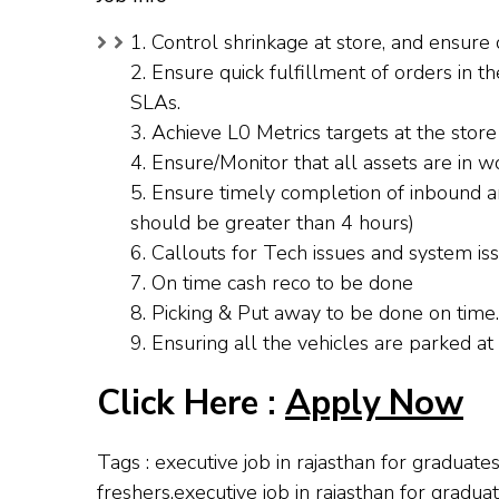
1. Control shrinkage at store, and ensur
2. Ensure quick fulfillment of orders in 
SLAs.
3. Achieve L0 Metrics targets at the store
4. Ensure/Monitor that all assets are in w
5. Ensure timely completion of inbound a
should be greater than 4 hours)
6. Callouts for Tech issues and system issu
7. On time cash reco to be done
8. Picking & Put away to be done on time.
9. Ensuring all the vehicles are parked at t
Click Here :
Apply Now
Tags : executive job in rajasthan for graduate
freshers,executive job in rajasthan for gradua