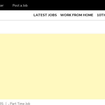
ter
Post a Job
LATEST JOBS
WORK FROM HOME
10TH
te Job vacancy, 10th,12th Pass J
7
,
BS
Part Time Job