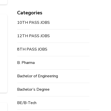
Categories
10TH PASS JOBS
12TH PASS JOBS
8TH PASS JOBS
B. Pharma
Bachelor of Engineering
Bachelor’s Degree
BE/B-Tech