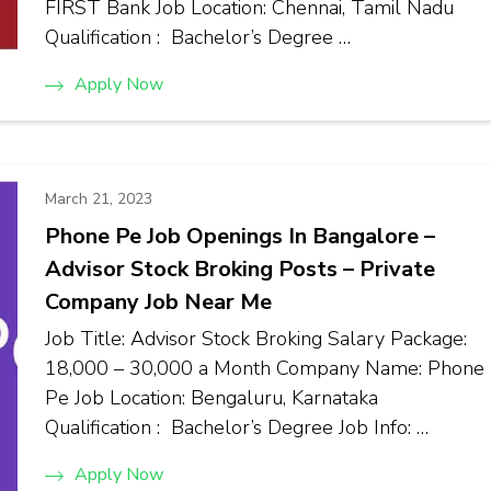
FIRST Bank Job Location: Chennai, Tamil Nadu
Qualification : Bachelor’s Degree …
Apply Now
March 21, 2023
Phone Pe Job Openings In Bangalore –
Advisor Stock Broking Posts – Private
Company Job Near Me
Job Title: Advisor Stock Broking Salary Package:
₹18,000 – ₹30,000 a Month Company Name: Phone
Pe Job Location: Bengaluru, Karnataka
Qualification : Bachelor’s Degree Job Info: …
Apply Now