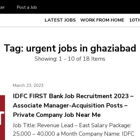
ter
Post a Job
LATEST JOBS
WORK FROM HOME
10TH
te Job vacancy, 10th,12th Pass J
7
Tag:
urgent jobs in ghaziabad
Showing: 1 - 10 of 18 Items
March 23, 2023
IDFC FIRST Bank Job Recruitment 2023 –
Associate Manager-Acquisition Posts –
Private Company Job Near Me
Job Title: Revenue Lead – East Salary Package:
₹25,000 – ₹40,000 a Month Company Name: IDFC