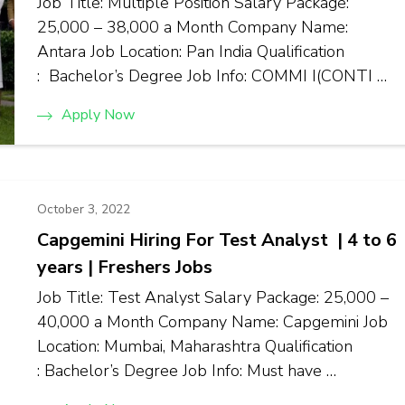
Job Title: Multiple Position Salary Package:
₹25,000 – ₹38,000 a Month Company Name:
Antara Job Location: Pan India Qualification
: Bachelor’s Degree Job Info: COMMI I(CONTI …
Apply Now
October 3, 2022
Capgemini Hiring For Test Analyst | 4 to 6
years | Freshers Jobs
Job Title: Test Analyst Salary Package: ₹25,000 –
₹40,000 a Month Company Name: Capgemini Job
Location: Mumbai, Maharashtra Qualification
: Bachelor’s Degree Job Info: Must have …