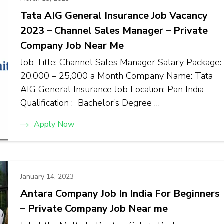
Tata AIG General Insurance Job Vacancy
2023 – Channel Sales Manager – Private
Company Job Near Me
Job Title: Channel Sales Manager Salary Package:
₹20,000 – ₹25,000 a Month Company Name: Tata
AIG General Insurance Job Location: Pan India
Qualification : Bachelor’s Degree …
Apply Now
January 14, 2023
Antara Company Job In India For Beginners
– Private Company Job Near me