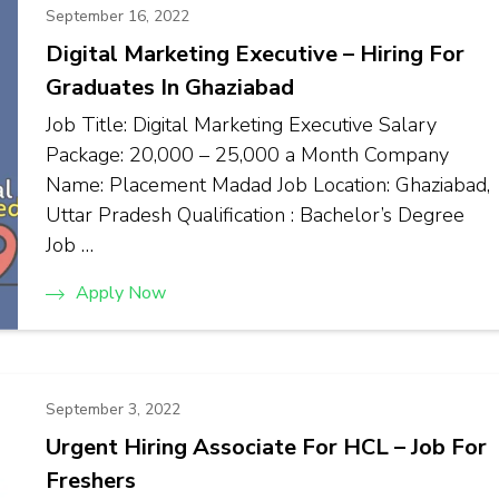
September 16, 2022
Digital Marketing Executive – Hiring For
Graduates In Ghaziabad
Job Title: Digital Marketing Executive Salary
Package: ₹20,000 – ₹25,000 a Month Company
Name: Placement Madad Job Location: Ghaziabad,
Uttar Pradesh Qualification : Bachelor’s Degree
Job …
Apply Now
September 3, 2022
Urgent Hiring Associate For HCL – Job For
Freshers