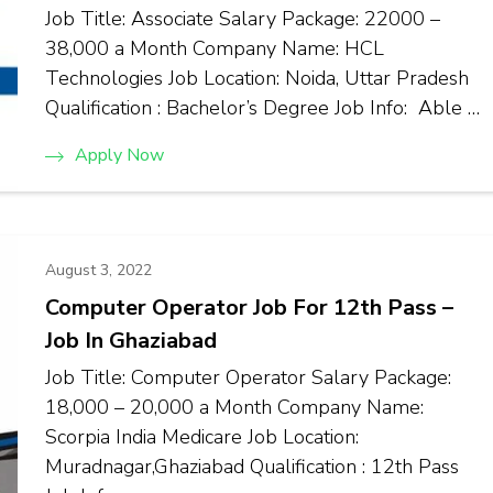
Job Title: Associate Salary Package: ₹22000 –
₹38,000 a Month Company Name: HCL
Technologies Job Location: Noida, Uttar Pradesh
Qualification : Bachelor’s Degree Job Info: Able …
Apply Now
August 3, 2022
Computer Operator Job For 12th Pass –
Job In Ghaziabad
Job Title: Computer Operator Salary Package:
₹18,000 – ₹20,000 a Month Company Name:
Scorpia India Medicare Job Location:
Muradnagar,Ghaziabad Qualification : 12th Pass