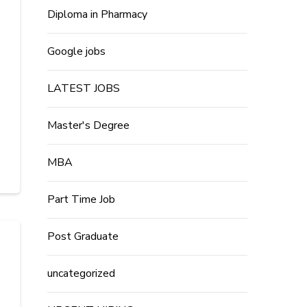
Diploma in Pharmacy
Google jobs
LATEST JOBS
Master's Degree
MBA
Part Time Job
Post Graduate
uncategorized