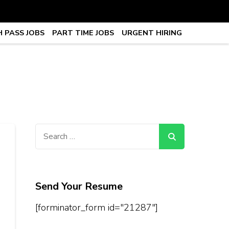
 PASS JOBS
PART TIME JOBS
URGENT HIRING
obs, Work From Home Jobs –
Search
for:
Send Your Resume
[forminator_form id="21287"]