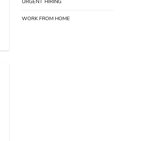
URGENT HIRING
WORK FROM HOME