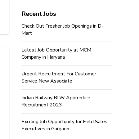
Recent Jobs
Check Out Fresher Job Openings in D-
Mart
Latest Job Opportunity at MCM
Company in Haryana
Urgent Recruitment For Customer
Service New Associate
Indian Railway BLW Apprentice
Recruitment 2023
Exciting Job Opportunity for Field Sales
Executives in Gurgaon