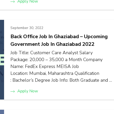
Apply Now
September 30, 2022
Back Office Job In Ghaziabad – Upcoming
Government Job In Ghaziabad 2022
Job Title: Customer Care Analyst Salary
Package: ₹20,000 – ₹35,000 a Month Company
Name: FedEx Express MEISA Job
Location: Mumbai, Maharashtra Qualification
: Bachelor’s Degree Job Info: Both Graduate and …
Apply Now