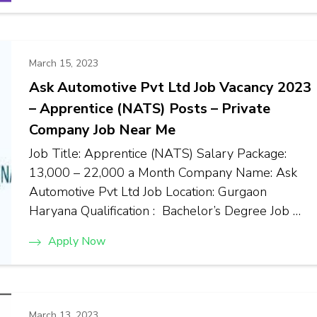
March 15, 2023
Ask Automotive Pvt Ltd Job Vacancy 2023
– Apprentice (NATS) Posts – Private
Company Job Near Me
Job Title: Apprentice (NATS) Salary Package:
₹13,000 – ₹22,000 a Month Company Name: Ask
Automotive Pvt Ltd Job Location: Gurgaon
Haryana Qualification : Bachelor’s Degree Job …
Apply Now
March 13, 2023