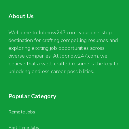
About Us
Welcome to Jobnow247.com, your one-stop
destination for crafting compelling resumes and
exploring exciting job opportunities across
diverse companies. At Jobnow247.com, we
believe that a well-crafted resume is the key to
unlocking endless career possibilities.
Popular Category
Remote Jobs
Part Time Jobs