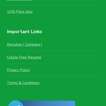
10th Pass Jobs
Important Links
Recruiter ( Company )
Create Free Resume
Privacy Policy
Terms & Conditions