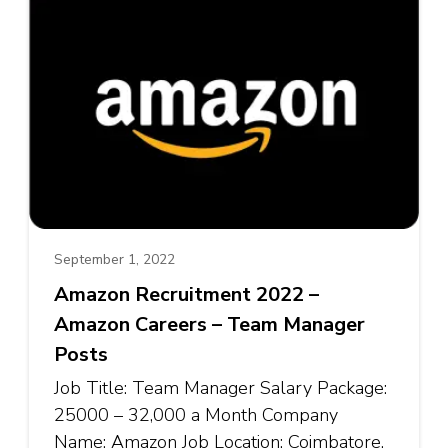
September 1, 2022
Amazon Recruitment 2022 –
Amazon Careers – Team Manager
Posts
Job Title: Team Manager Salary Package:
₹25000 – ₹32,000 a Month Company
Name: Amazon Job Location: Coimbatore,