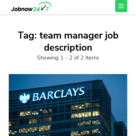
Skip
Latest Private Job
to
vacancy, 10th,12th Pass
content
Jobs, Work From Home
(Press
Tag:
team manager job
Jobs – Job Now 247
Enter)
description
Showing: 1 - 2 of 2 Items