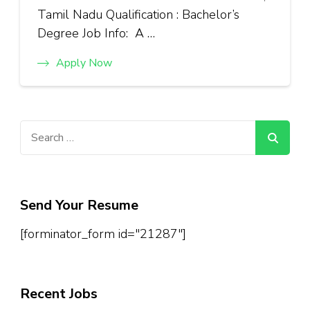
Tamil Nadu Qualification : Bachelor’s
Degree Job Info: A …
Apply Now
Search
for:
Send Your Resume
[forminator_form id="21287"]
Recent Jobs