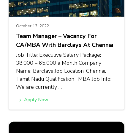
October 13, 2022
Team Manager – Vacancy For
CA/MBA With Barclays At Chennai
Job Title: Executive Salary Package:
₹38,000 – ₹65,000 a Month Company
Name: Barclays Job Location: Chennai,
Tamil Nadu Qualification : MBA Job Info:
We are currently …
Apply Now