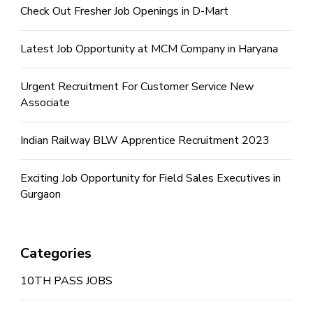
Check Out Fresher Job Openings in D-Mart
Latest Job Opportunity at MCM Company in Haryana
Urgent Recruitment For Customer Service New
Associate
Indian Railway BLW Apprentice Recruitment 2023
Exciting Job Opportunity for Field Sales Executives in
Gurgaon
Categories
10TH PASS JOBS