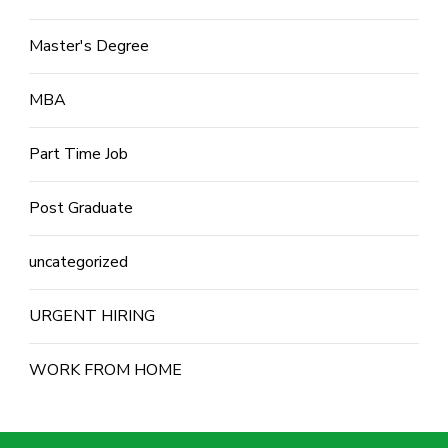
Master's Degree
MBA
Part Time Job
Post Graduate
uncategorized
URGENT HIRING
WORK FROM HOME