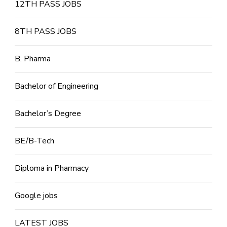
12TH PASS JOBS
8TH PASS JOBS
B. Pharma
Bachelor of Engineering
Bachelor’s Degree
BE/B-Tech
Diploma in Pharmacy
Google jobs
LATEST JOBS