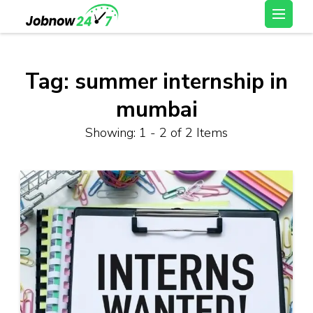
Skip
Latest Private Job
to
vacancy, 10th,12th Pass
content
Jobs, Work From Home
(Press
Tag:
summer internship in
Jobs – Job Now 247
Enter)
mumbai
Showing: 1 - 2 of 2 Items