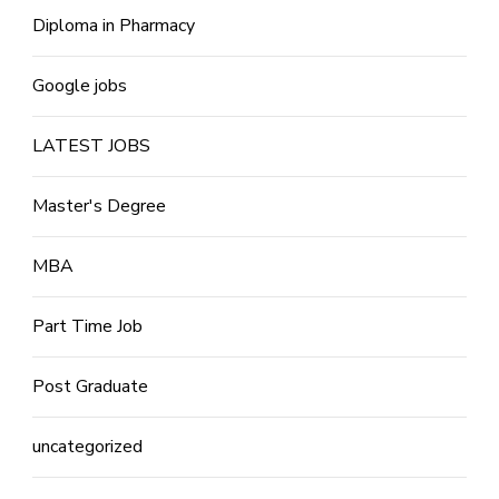
Diploma in Pharmacy
Google jobs
LATEST JOBS
Master's Degree
MBA
Part Time Job
Post Graduate
uncategorized