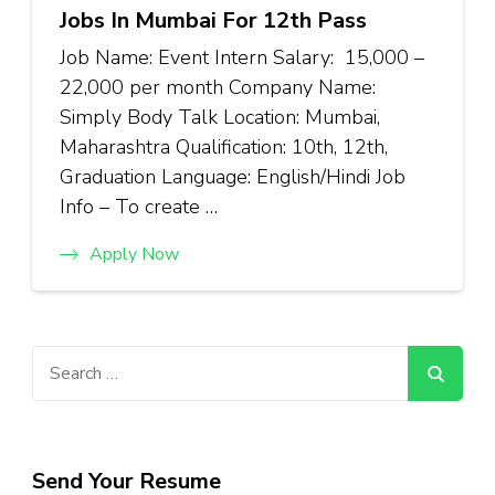
Jobs In Mumbai For 12th Pass
Job Name: Event Intern Salary: ₹15,000 –
₹22,000 per month Company Name:
Simply Body Talk Location: Mumbai,
Maharashtra Qualification: 10th, 12th,
Graduation Language: English/Hindi Job
Info – To create …
Apply Now
Search
for:
Send Your Resume