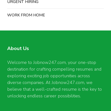
URGENT HIRING
WORK FROM HOME
About Us
Welcome to Jobnow247.com, your one-stop
destination for crafting compelling resumes and
exploring exciting job opportunities across
diverse companies. At Jobnow247.com, we
believe that a well-crafted resume is the key to
unlocking endless career possibilities.