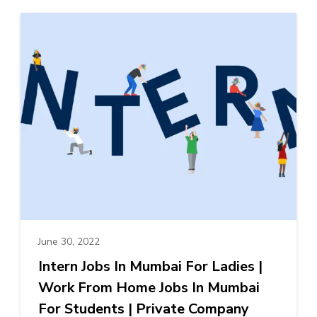
June 30, 2022
Intern Jobs In Mumbai For Ladies |
Work From Home Jobs In Mumbai
For Students | Private Company