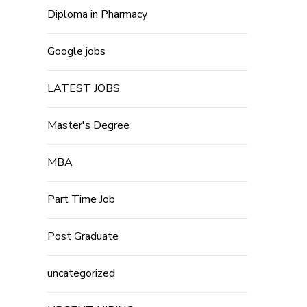
Diploma in Pharmacy
Google jobs
LATEST JOBS
Master's Degree
MBA
Part Time Job
Post Graduate
uncategorized