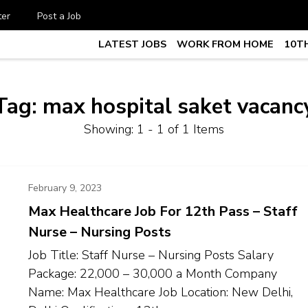
ter
Post a Job
LATEST JOBS
WORK FROM HOME
10TH
te Job vacancy, 10th,12th Pass J
7
Tag:
max hospital saket vacanc
Showing: 1 - 1 of 1 Items
February 9, 2023
Max Healthcare Job For 12th Pass – Staff
Nurse – Nursing Posts
Job Title: Staff Nurse – Nursing Posts Salary
Package: ₹22,000 – ₹30,000 a Month Company
Name: Max Healthcare Job Location: New Delhi,