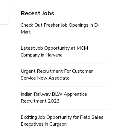
Recent Jobs
Check Out Fresher Job Openings in D-
Mart
Latest Job Opportunity at MCM
Company in Haryana
Urgent Recruitment For Customer
Service New Associate
Indian Railway BLW Apprentice
Recruitment 2023
Exciting Job Opportunity for Field Sales
Executives in Gurgaon