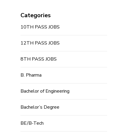
Categories
10TH PASS JOBS
12TH PASS JOBS
8TH PASS JOBS
B. Pharma
Bachelor of Engineering
Bachelor’s Degree
BE/B-Tech