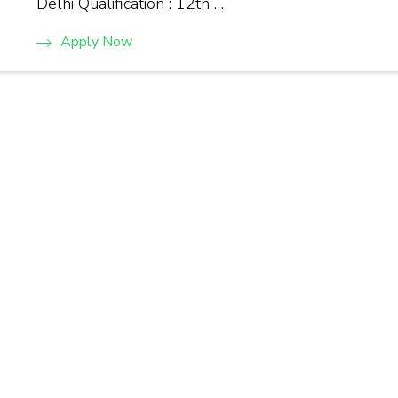
Delhi Qualification : 12th …
Apply Now