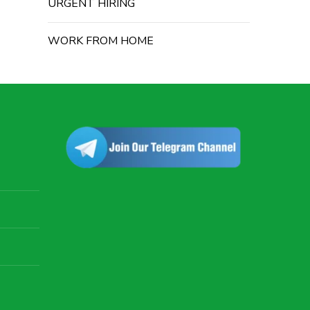
URGENT HIRING
WORK FROM HOME