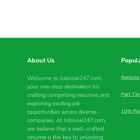
About Us
Popul
Remote 
Welcome to Jobnow247.com,
your one-stop destination for
Part Ti
crafting compelling resumes and
exploring exciting job
10th Pa
opportunities across diverse
companies. At Jobnow247.com,
we believe that a well-crafted
resume is the key to unlocking