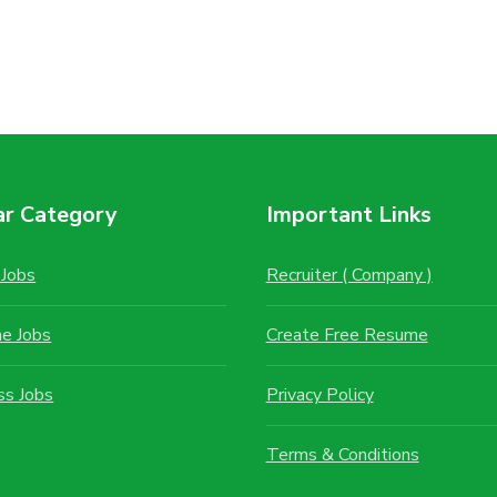
ar Category
Important Links
Jobs
Recruiter ( Company )
me Jobs
Create Free Resume
ss Jobs
Privacy Policy
Terms & Conditions