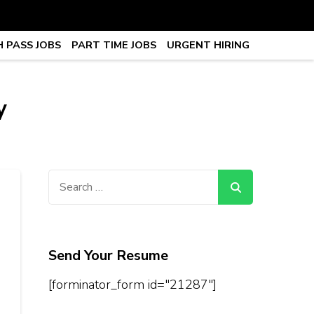
 PASS JOBS
PART TIME JOBS
URGENT HIRING
obs, Work From Home Jobs –
y
Search
for:
Send Your Resume
[forminator_form id="21287"]