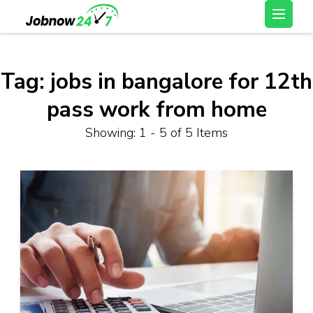
Skip
Latest Private Job
to
vacancy, 10th,12th Pass
content
Jobs, Work From Home
(Press
Tag:
jobs in bangalore for 12th
Jobs – Job Now 247
Enter)
pass work from home
Showing: 1 - 5 of 5 Items