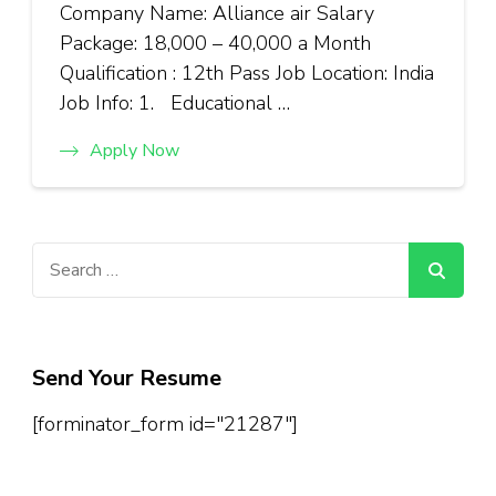
Company Name: Alliance air Salary
Package: ₹18,000 – ₹40,000 a Month
Qualification : 12th Pass Job Location: India
Job Info: 1. Educational …
Apply Now
Search
for:
Send Your Resume
[forminator_form id="21287"]