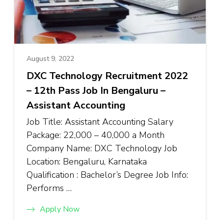
August 9, 2022
DXC Technology Recruitment 2022
– 12th Pass Job In Bengaluru –
Assistant Accounting
Job Title: Assistant Accounting Salary
Package: ₹22,000 – ₹40,000 a Month
Company Name: DXC Technology Job
Location: Bengaluru, Karnataka
Qualification : Bachelor’s Degree Job Info:
Performs …
Apply Now