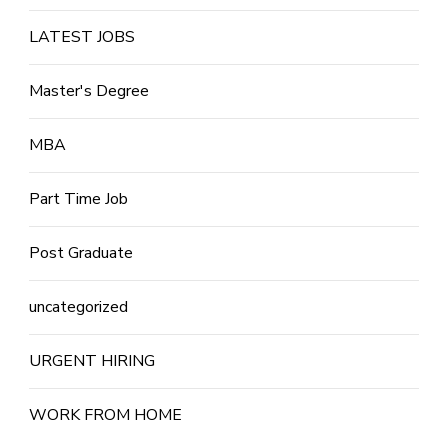
LATEST JOBS
Master's Degree
MBA
Part Time Job
Post Graduate
uncategorized
URGENT HIRING
WORK FROM HOME