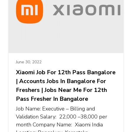
June 30, 2022
Xiaomi Job For 12th Pass Bangalore
| Accounts Jobs In Bangalore For
Freshers | Jobs Near Me For 12th
Pass Fresher In Bangalore
Job Name: Executive – Billing and
Validation Salary: ₹22,000 –₹38,000 per
month Company Name: Xiaomi India