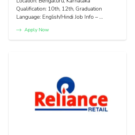
Location: Bengaluru, Karnataka
Qualification: 10th, 12th, Graduation
Language: English/Hindi Job Info – …
Apply Now