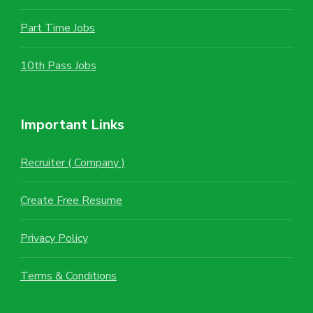
Part Time Jobs
10th Pass Jobs
Important Links
Recruiter ( Company )
Create Free Resume
Privacy Policy
Terms & Conditions