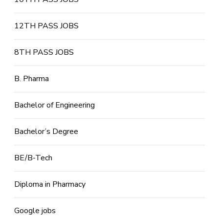
12TH PASS JOBS
8TH PASS JOBS
B. Pharma
Bachelor of Engineering
Bachelor’s Degree
BE/B-Tech
Diploma in Pharmacy
Google jobs