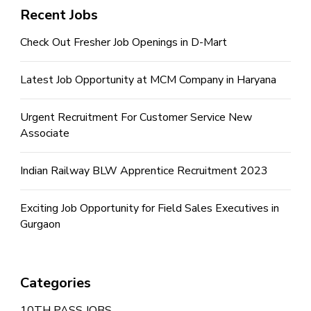
Recent Jobs
Check Out Fresher Job Openings in D-Mart
Latest Job Opportunity at MCM Company in Haryana
Urgent Recruitment For Customer Service New
Associate
Indian Railway BLW Apprentice Recruitment 2023
Exciting Job Opportunity for Field Sales Executives in
Gurgaon
Categories
10TH PASS JOBS