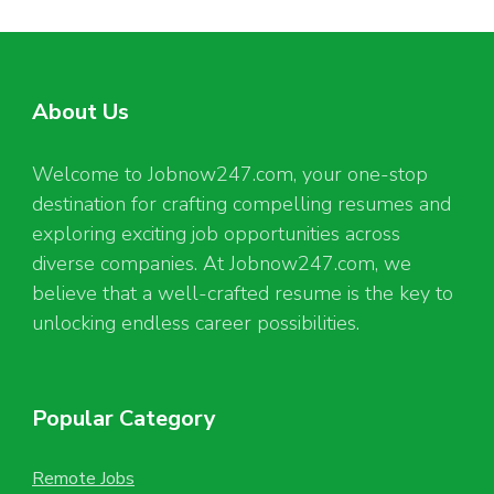
About Us
Welcome to Jobnow247.com, your one-stop
destination for crafting compelling resumes and
exploring exciting job opportunities across
diverse companies. At Jobnow247.com, we
believe that a well-crafted resume is the key to
unlocking endless career possibilities.
Popular Category
Remote Jobs