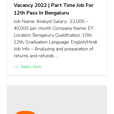
Vacancy 2022 | Part Time Job For
12th Pass In Bengaluru
Job Name: Analyst Salary: ₹22,000 –
₹40,000 per month Company Name: EY
Location: Bengaluru Qualification: 10th,
12th, Graduation Language: English/Hindi
Job Info – Analyzing and preparation of
returns and refunds …
Apply Now