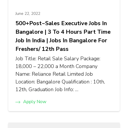
June 22, 2022
500+Post~Sales Executive Jobs In
Bangalore | 3 To 4 Hours Part Time
Job In India | Jobs In Bangalore For
Freshers/ 12th Pass
Job Title: Retail Sale Salary Package:
₹18,000 – ₹22,000 a Month Company
Name: Reliance Retail Limited Job
Location: Bangalore Qualification : 10th,
12th, Graduation Job Info: …
Apply Now