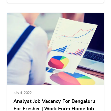
July 4, 2022
Analyst Job Vacancy For Bengaluru
For Fresher | Work Form Home Job