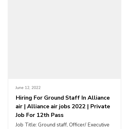
June 12, 2022
Hiring For Ground Staff In Alliance
air | Alliance air jobs 2022 | Private
Job For 12th Pass
Job Title: Ground staff, Officer/ Executive