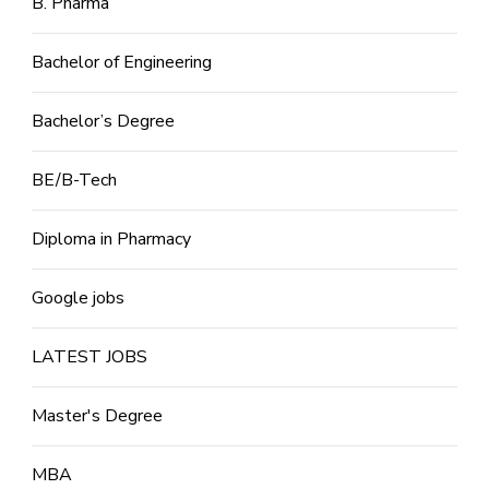
B. Pharma
Bachelor of Engineering
Bachelor’s Degree
BE/B-Tech
Diploma in Pharmacy
Google jobs
LATEST JOBS
Master's Degree
MBA