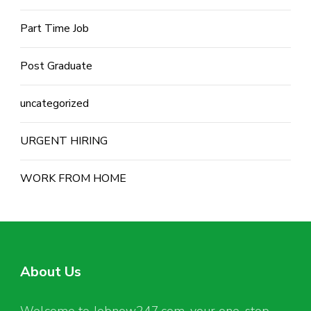
Part Time Job
Post Graduate
uncategorized
URGENT HIRING
WORK FROM HOME
About Us
Welcome to Jobnow247.com, your one-stop