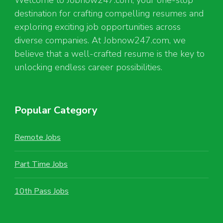
destination for crafting compelling resumes and
exploring exciting job opportunities across
diverse companies. At Jobnow247.com, we
believe that a well-crafted resume is the key to
unlocking endless career possibilities.
Popular Category
Remote Jobs
Part Time Jobs
10th Pass Jobs