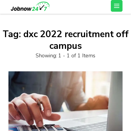
Skip
Latest Private Job
to
vacancy, 10th,12th Pass
content
Jobs, Work From Home
(Press
Tag:
dxc 2022 recruitment off
Jobs – Job Now 247
Enter)
campus
Showing: 1 - 1 of 1 Items