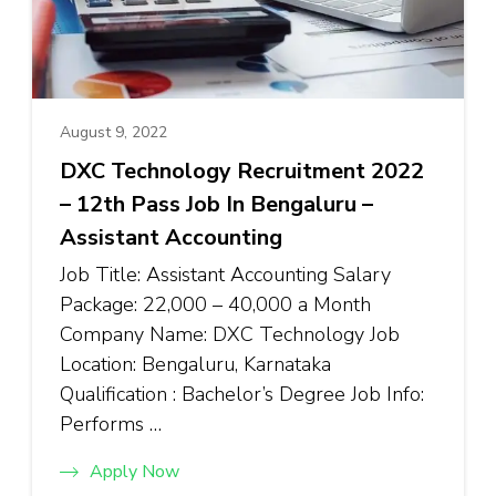
August 9, 2022
DXC Technology Recruitment 2022
– 12th Pass Job In Bengaluru –
Assistant Accounting
Job Title: Assistant Accounting Salary
Package: ₹22,000 – ₹40,000 a Month
Company Name: DXC Technology Job
Location: Bengaluru, Karnataka
Qualification : Bachelor’s Degree Job Info:
Performs …
Apply Now