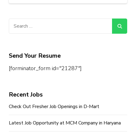
Search
for:
Send Your Resume
[forminator_form id="21287"]
Recent Jobs
Check Out Fresher Job Openings in D-Mart
Latest Job Opportunity at MCM Company in Haryana