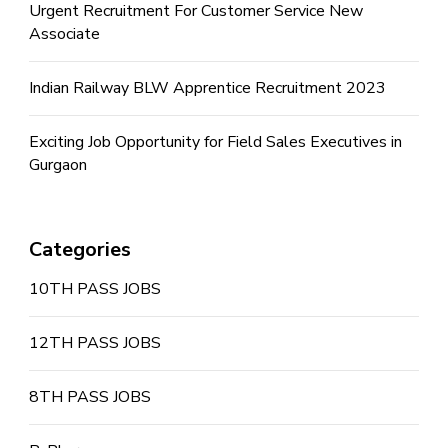
Urgent Recruitment For Customer Service New
Associate
Indian Railway BLW Apprentice Recruitment 2023
Exciting Job Opportunity for Field Sales Executives in
Gurgaon
Categories
10TH PASS JOBS
12TH PASS JOBS
8TH PASS JOBS