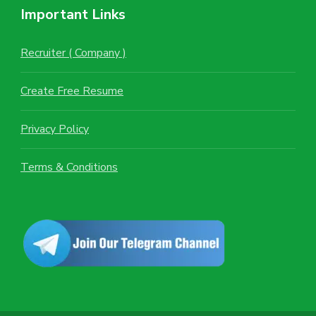
Important Links
Recruiter ( Company )
Create Free Resume
Privacy Policy
Terms & Conditions