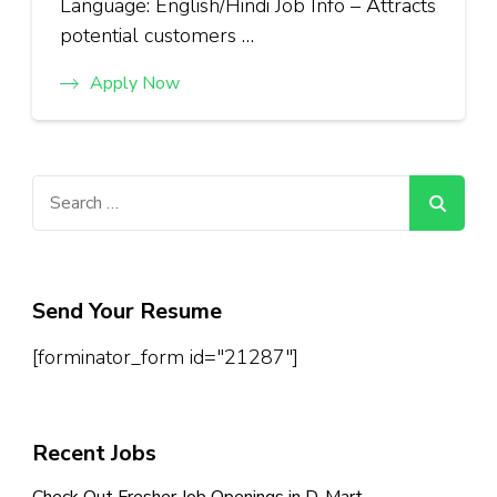
Language: English/Hindi Job Info – Attracts
potential customers …
Apply Now
Search
for:
Send Your Resume
[forminator_form id="21287"]
Recent Jobs
Check Out Fresher Job Openings in D-Mart