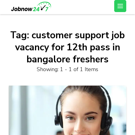
Skip
Latest Private Job
to
vacancy, 10th,12th Pass
content
Jobs, Work From Home
(Press
Tag:
customer support job
Jobs – Job Now 247
Enter)
vacancy for 12th pass in
bangalore freshers
Showing: 1 - 1 of 1 Items