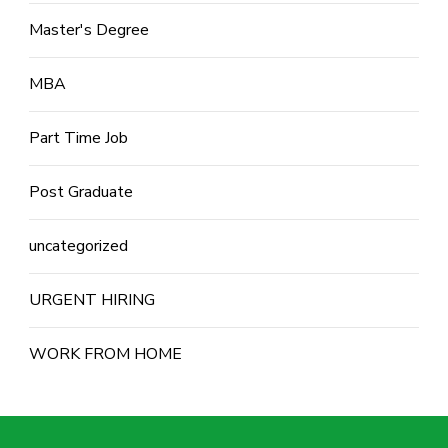
Master's Degree
MBA
Part Time Job
Post Graduate
uncategorized
URGENT HIRING
WORK FROM HOME