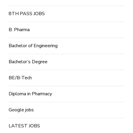
8TH PASS JOBS
B. Pharma
Bachelor of Engineering
Bachelor’s Degree
BE/B-Tech
Diploma in Pharmacy
Google jobs
LATEST JOBS