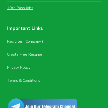
10th Pass Jobs
Important Links
Recruiter ( Company )
Create Free Resume
Privacy Policy
Terms & Conditions