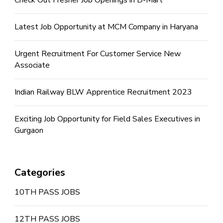
Latest Job Opportunity at MCM Company in Haryana
Urgent Recruitment For Customer Service New
Associate
Indian Railway BLW Apprentice Recruitment 2023
Exciting Job Opportunity for Field Sales Executives in
Gurgaon
Categories
10TH PASS JOBS
12TH PASS JOBS