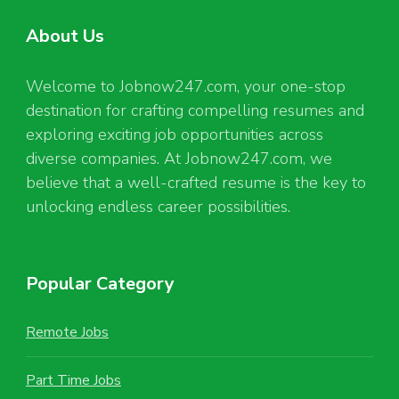
About Us
Welcome to Jobnow247.com, your one-stop
destination for crafting compelling resumes and
exploring exciting job opportunities across
diverse companies. At Jobnow247.com, we
believe that a well-crafted resume is the key to
unlocking endless career possibilities.
Popular Category
Remote Jobs
Part Time Jobs