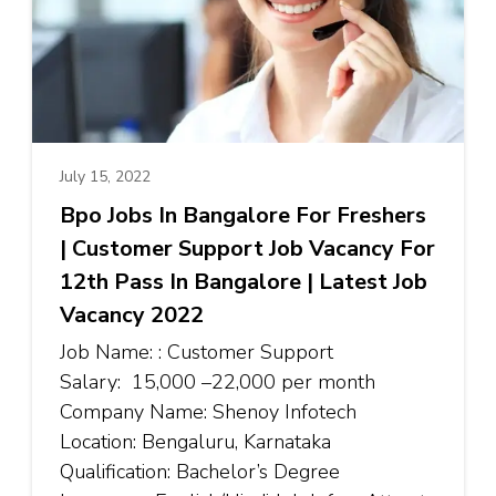
July 15, 2022
Bpo Jobs In Bangalore For Freshers
| Customer Support Job Vacancy For
12th Pass In Bangalore | Latest Job
Vacancy 2022
Job Name: : Customer Support
Salary: ₹15,000 –₹22,000 per month
Company Name: Shenoy Infotech
Location: Bengaluru, Karnataka
Qualification: Bachelor’s Degree