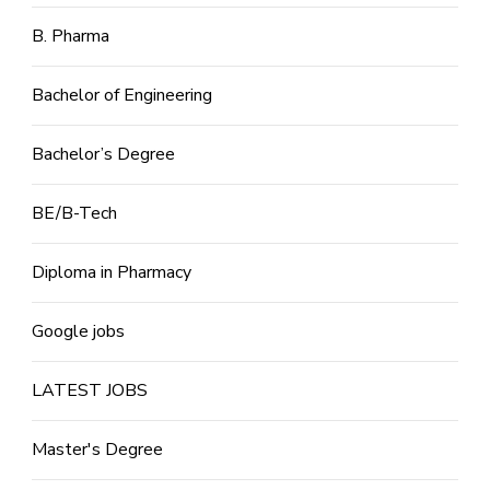
B. Pharma
Bachelor of Engineering
Bachelor’s Degree
BE/B-Tech
Diploma in Pharmacy
Google jobs
LATEST JOBS
Master's Degree