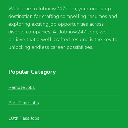
Welcome to Jobnow247.com, your one-stop
destination for crafting compelling resumes and
exploring exciting job opportunities across
diverse companies. At Jobnow247.com, we
believe that a well-crafted resume is the key to
unlocking endless career possibilities.
Popular Category
Remote Jobs
Part Time Jobs
10th Pass Jobs