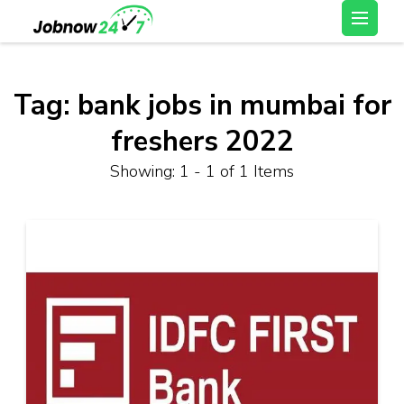
Skip
Latest Private Job
to
vacancy, 10th,12th Pass
content
Jobs, Work From Home
(Press
Tag:
bank jobs in mumbai for
Jobs – Job Now 247
Enter)
freshers 2022
Showing: 1 - 1 of 1 Items