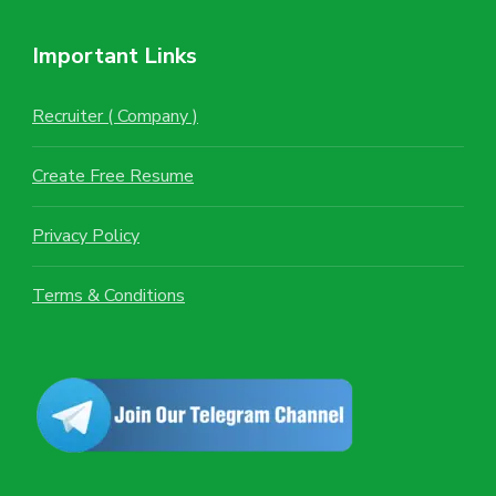
Important Links
Recruiter ( Company )
Create Free Resume
Privacy Policy
Terms & Conditions