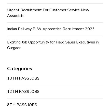
Urgent Recruitment For Customer Service New
Associate
Indian Railway BLW Apprentice Recruitment 2023
Exciting Job Opportunity for Field Sales Executives in
Gurgaon
Categories
10TH PASS JOBS
12TH PASS JOBS
8TH PASS JOBS