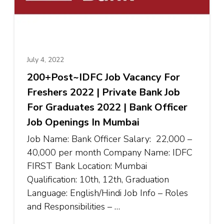
July 4, 2022
200+Post~IDFC Job Vacancy For
Freshers 2022 | Private Bank Job
For Graduates 2022 | Bank Officer
Job Openings In Mumbai
Job Name: Bank Officer Salary: ₹22,000 –
₹40,000 per month Company Name: IDFC
FIRST Bank Location: Mumbai
Qualification: 10th, 12th, Graduation
Language: English/Hindi Job Info – Roles
and Responsibilities – …