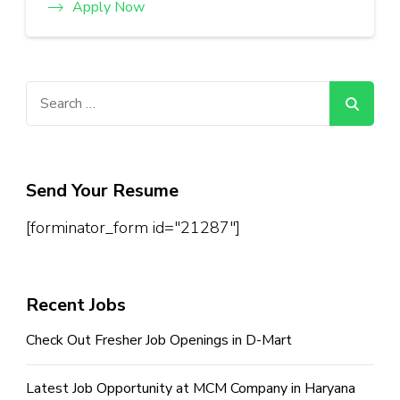
Apply Now
Search
for:
Send Your Resume
[forminator_form id="21287"]
Recent Jobs
Check Out Fresher Job Openings in D-Mart
Latest Job Opportunity at MCM Company in Haryana