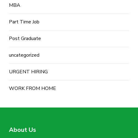
MBA
Part Time Job
Post Graduate
uncategorized
URGENT HIRING
WORK FROM HOME
About Us