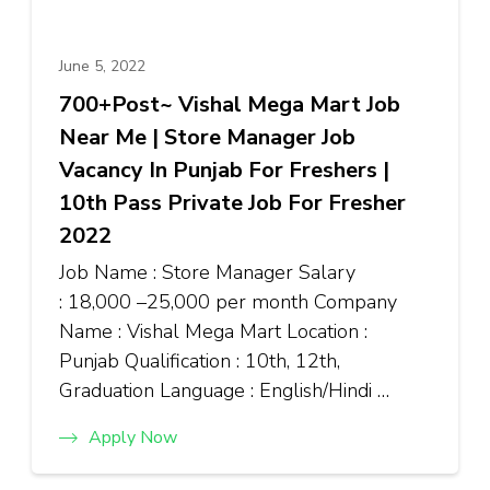
June 5, 2022
700+Post~ Vishal Mega Mart Job
Near Me | Store Manager Job
Vacancy In Punjab For Freshers |
10th Pass Private Job For Fresher
2022
Job Name : Store Manager Salary
: ₹18,000 –₹25,000 per month Company
Name : Vishal Mega Mart Location :
Punjab Qualification : 10th, 12th,
Graduation Language : English/Hindi …
Apply Now