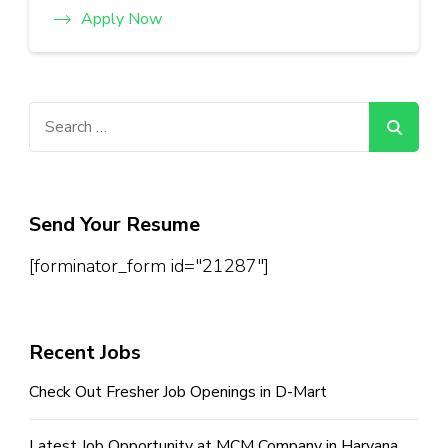
Apply Now
Search
for:
Send Your Resume
[forminator_form id="21287"]
Recent Jobs
Check Out Fresher Job Openings in D-Mart
Latest Job Opportunity at MCM Company in Haryana