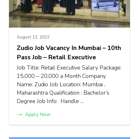
August 13, 2022
Zudio Job Vacancy In Mumbai – 10th
Pass Job – Retail Executive
Job Title: Retail Executive Salary Package:
₹15,000 – ₹20,000 a Month Company
Name: Zudio Job Location: Mumbai ,
Maharashtra Qualification : Bachelor’s
Degree Job Info: Handle …
Apply Now