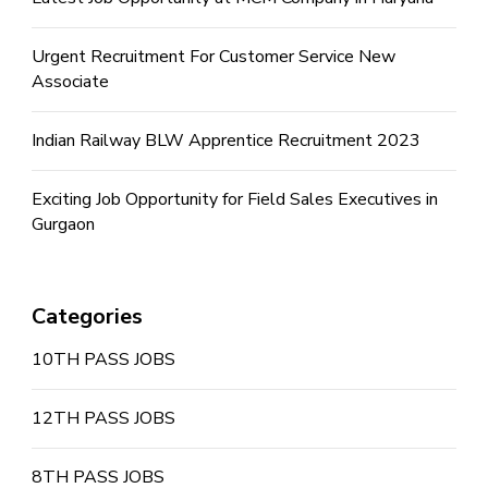
Urgent Recruitment For Customer Service New
Associate
Indian Railway BLW Apprentice Recruitment 2023
Exciting Job Opportunity for Field Sales Executives in
Gurgaon
Categories
10TH PASS JOBS
12TH PASS JOBS
8TH PASS JOBS