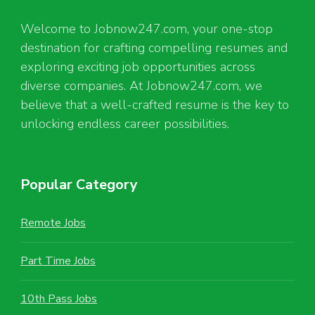
Welcome to Jobnow247.com, your one-stop
destination for crafting compelling resumes and
exploring exciting job opportunities across
diverse companies. At Jobnow247.com, we
believe that a well-crafted resume is the key to
unlocking endless career possibilities.
Popular Category
Remote Jobs
Part Time Jobs
10th Pass Jobs