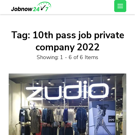
Skip
Latest Private Job
to
vacancy, 10th,12th Pass
content
Jobs, Work From Home
(Press
Tag:
10th pass job private
Jobs – Job Now 247
Enter)
company 2022
Showing: 1 - 6 of 6 Items