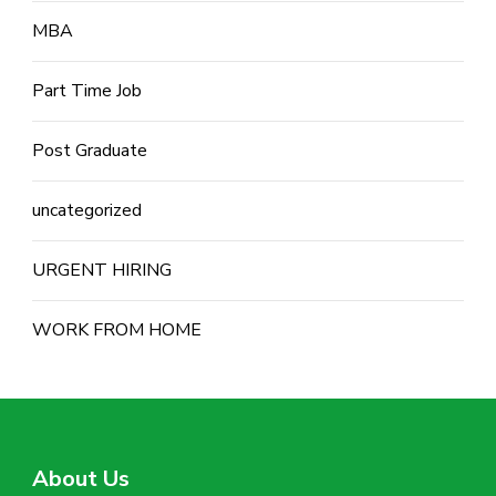
MBA
Part Time Job
Post Graduate
uncategorized
URGENT HIRING
WORK FROM HOME
About Us