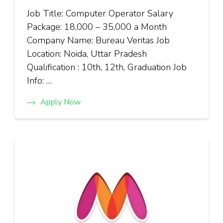
Job Title: Computer Operator Salary
Package: ₹18,000 – ₹35,000 a Month
Company Name: Bureau Veritas Job
Location: Noida, Uttar Pradesh
Qualification : 10th, 12th, Graduation Job
Info: …
Apply Now