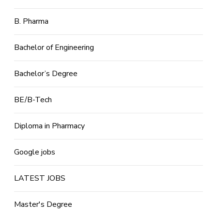
B. Pharma
Bachelor of Engineering
Bachelor’s Degree
BE/B-Tech
Diploma in Pharmacy
Google jobs
LATEST JOBS
Master's Degree