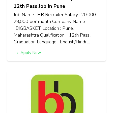
12th Pass Job In Pune
Job Name : HR Recruiter Salary : ₹20,000 –
₹28,000 per month Company Name
: BIGBASKET Location : Pune,
Maharashtra Qualification : 12th Pass ,
Graduation Language : English/Hindi …
Apply Now