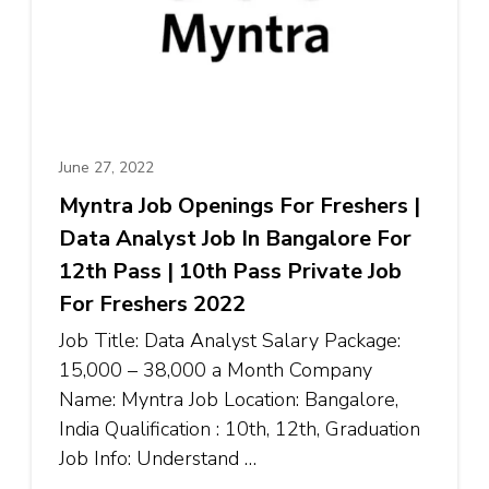
June 27, 2022
Myntra Job Openings For Freshers |
Data Analyst Job In Bangalore For
12th Pass | 10th Pass Private Job
For Freshers 2022
Job Title: Data Analyst Salary Package:
₹15,000 – ₹38,000 a Month Company
Name: Myntra Job Location: Bangalore,
India Qualification : 10th, 12th, Graduation
Job Info: Understand …