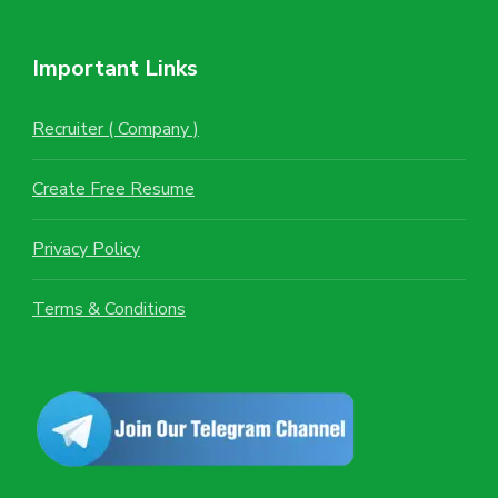
Important Links
Recruiter ( Company )
Create Free Resume
Privacy Policy
Terms & Conditions