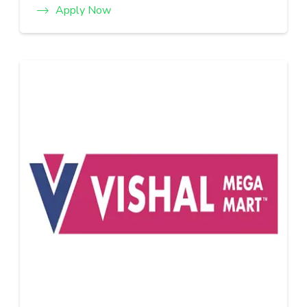
Apply Now