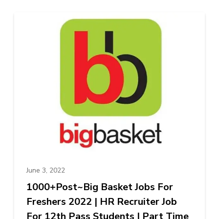
June 3, 2022
1000+Post~Big Basket Jobs For
Freshers 2022 | HR Recruiter Job
For 12th Pass Students | Part Time