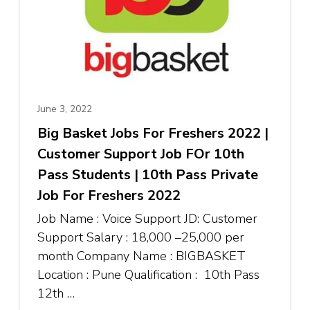
June 3, 2022
Big Basket Jobs For Freshers 2022 |
Customer Support Job FOr 10th
Pass Students | 10th Pass Private
Job For Freshers 2022
Job Name : Voice Support JD: Customer
Support Salary : ₹18,000 –₹25,000 per
month Company Name : BIGBASKET
Location : Pune Qualification : 10th Pass
12th …