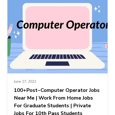
June 27, 2022
100+Post~Computer Operator Jobs
Near Me | Work From Home Jobs
For Graduate Students | Private
Jobs For 10th Pass Students