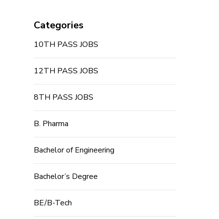
Categories
10TH PASS JOBS
12TH PASS JOBS
8TH PASS JOBS
B. Pharma
Bachelor of Engineering
Bachelor’s Degree
BE/B-Tech