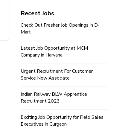
Recent Jobs
Check Out Fresher Job Openings in D-
Mart
Latest Job Opportunity at MCM
Company in Haryana
Urgent Recruitment For Customer
Service New Associate
Indian Railway BLW Apprentice
Recruitment 2023
Exciting Job Opportunity for Field Sales
Executives in Gurgaon