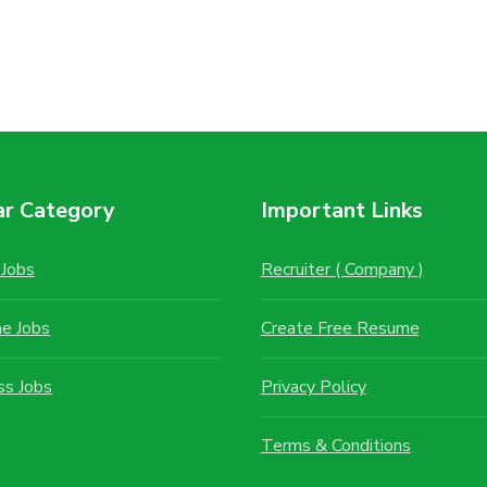
ar Category
Important Links
Jobs
Recruiter ( Company )
me Jobs
Create Free Resume
ss Jobs
Privacy Policy
Terms & Conditions