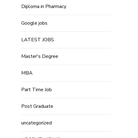
Diploma in Pharmacy
Google jobs
LATEST JOBS
Master's Degree
MBA
Part Time Job
Post Graduate
uncategorized