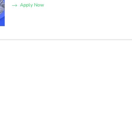
Apply Now