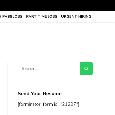
 PASS JOBS
PART TIME JOBS
URGENT HIRING
obs, Work From Home Jobs –
Search
for:
Send Your Resume
[forminator_form id="21287"]