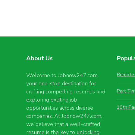
About Us
Popul
Remote 
Welcome to Jobnow247.com,
your one-stop destination for
Part Ti
crafting compelling resumes and
exploring exciting job
10th Pa
opportunities across diverse
companies. At Jobnow247.com,
we believe that a well-crafted
resume is the key to unlocking