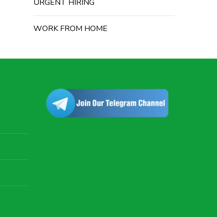
URGENT HIRING
WORK FROM HOME