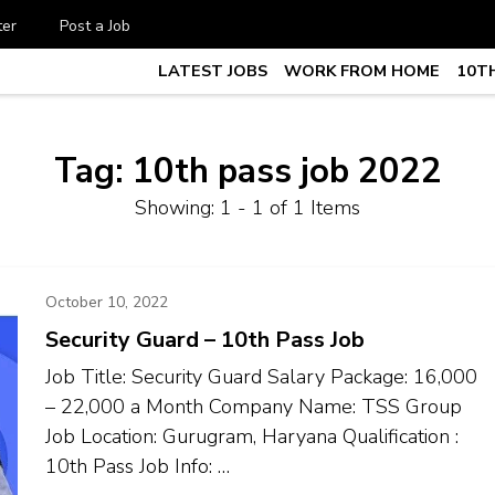
ter
Post a Job
LATEST JOBS
WORK FROM HOME
10TH
te Job vacancy, 10th,12th Pass J
7
Tag:
10th pass job 2022
Showing: 1 - 1 of 1 Items
October 10, 2022
Security Guard – 10th Pass Job
Job Title: Security Guard Salary Package: ₹16,000
– ₹22,000 a Month Company Name: TSS Group
Job Location: Gurugram, Haryana Qualification :
10th Pass Job Info: …